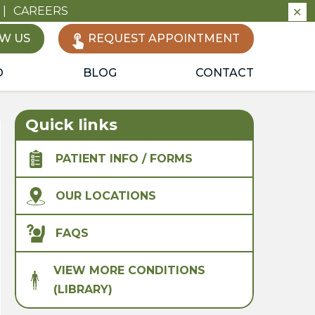
|
CAREERS
✕
W US
REQUEST APPOINTMENT
O
BLOG
CONTACT
Quick links
PATIENT INFO / FORMS
OUR LOCATIONS
FAQS
VIEW MORE CONDITIONS
(LIBRARY)