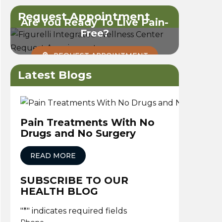
Request Appointment
Are You Ready To Live Pain-
Free?
REQUEST APPOINTMENT
Latest Blogs
Pain Treatments With No
Drugs and No Surgery
READ MORE
SUBSCRIBE TO OUR
HEALTH BLOG
"
*
" indicates required fields