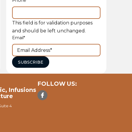
Phone
This field is for validation purposes
and should be left unchanged.
Email
*
SUBSCRIBE
FOLLOW US:
ic, Infusions
ture
uite 4