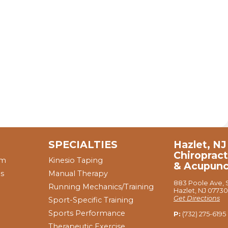
SPECIALTIES
Hazlet, NJ
Chiropract
am
Kinesio Taping
& Acupunc
ns
Manual Therapy
883 Poole Ave, S
Running Mechanics/Training
Hazlet, NJ 07730
Get Directions
Sport-Specific Training
Sports Performance
P:
(732) 275-6195
Therapeutic Exercise