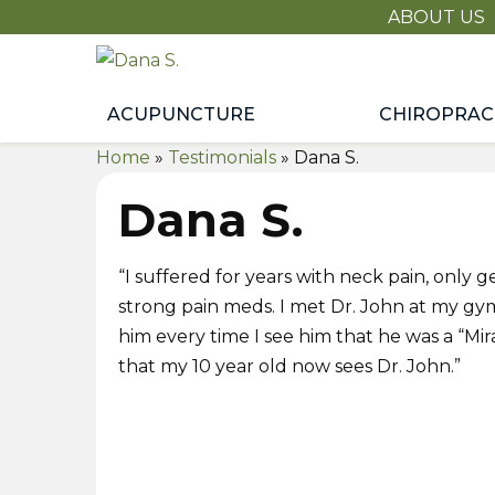
ABOUT US
Dana
S.
ACUPUNCTURE
CHIROPRAC
Home
»
Testimonials
»
Dana S.
Dana S.
“I suffered for years with neck pain, only get
strong pain meds. I met Dr. John at my gy
him every time I see him that he was a “Mir
that my 10 year old now sees Dr. John.”