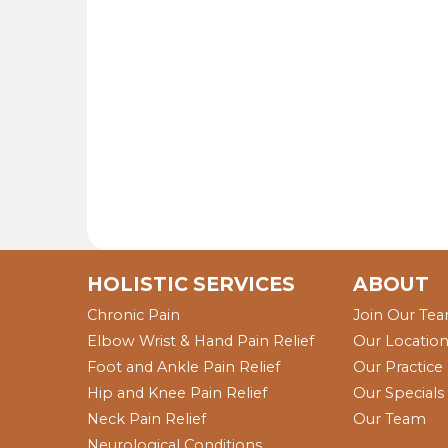
HOLISTIC SERVICES
ABOUT
Chronic Pain
Join Our Te
Elbow Wrist & Hand Pain Relief
Our Locatio
Foot and Ankle Pain Relief
Our Practice
Hip and Knee Pain Relief
Our Specials
Neck Pain Relief
Our Team
Neurological Conditions