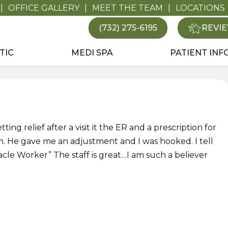
|
OFFICE GALLERY
|
MEET THE TEAM
|
LOCATIONS
(732) 275-6195
REVIE
TIC
MEDI SPA
PATIENT INF
ting relief after a visit it the ER and a prescription for
m. He gave me an adjustment and I was hooked. I tell
acle Worker” The staff is great…I am such a believer