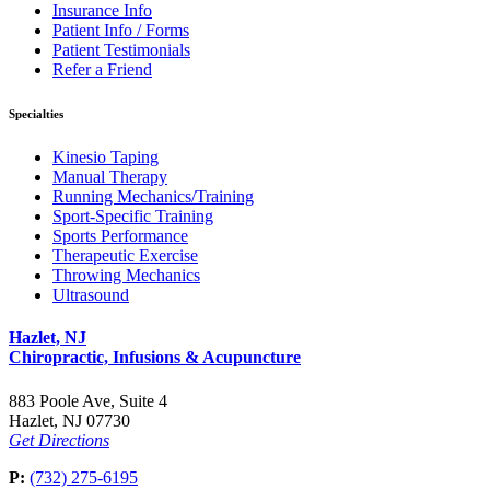
Insurance Info
Patient Info / Forms
Patient Testimonials
Refer a Friend
Specialties
Kinesio Taping
Manual Therapy
Running Mechanics/Training
Sport-Specific Training
Sports Performance
Therapeutic Exercise
Throwing Mechanics
Ultrasound
Hazlet, NJ
Chiropractic, Infusions & Acupuncture
883 Poole Ave, Suite 4
Hazlet, NJ 07730
Get Directions
P:
(732) 275-6195