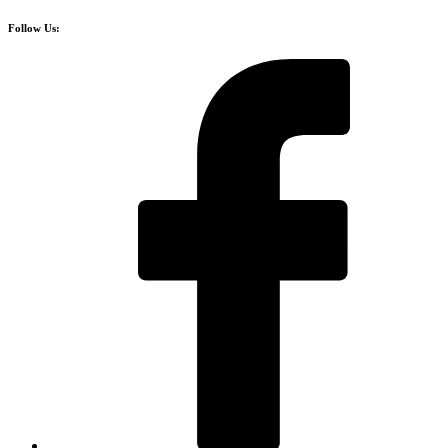
Follow Us: