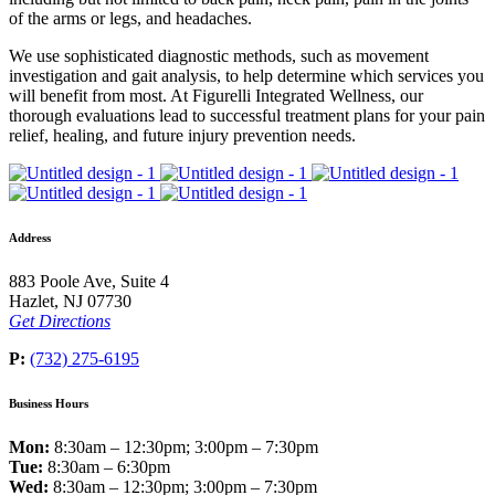
of the arms or legs, and headaches.
We use sophisticated diagnostic methods, such as movement
investigation and gait analysis, to help determine which services you
will benefit from most. At Figurelli Integrated Wellness, our
thorough evaluations lead to successful treatment plans for your pain
relief, healing, and future injury prevention needs.
Address
883 Poole Ave, Suite 4
Hazlet, NJ 07730
Get Directions
P:
(732) 275-6195
Business Hours
Mon:
8:30am – 12:30pm; 3:00pm – 7:30pm
Tue:
8:30am – 6:30pm
Wed:
8:30am – 12:30pm; 3:00pm – 7:30pm