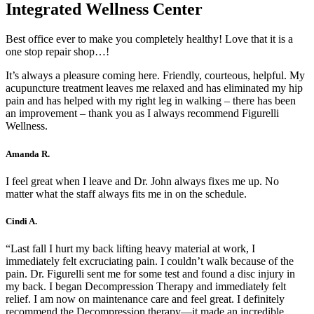
Integrated Wellness Center
Best office ever to make you completely healthy! Love that it is a
one stop repair shop…!
It’s always a pleasure coming here. Friendly, courteous, helpful. My
acupuncture treatment leaves me relaxed and has eliminated my hip
pain and has helped with my right leg in walking – there has been
an improvement – thank you as I always recommend Figurelli
Wellness.
Amanda R.
I feel great when I leave and Dr. John always fixes me up. No
matter what the staff always fits me in on the schedule.
Cindi A.
“Last fall I hurt my back lifting heavy material at work, I
immediately felt excruciating pain. I couldn’t walk because of the
pain. Dr. Figurelli sent me for some test and found a disc injury in
my back. I began Decompression Therapy and immediately felt
relief. I am now on maintenance care and feel great. I definitely
recommend the Decompression therapy—it made an incredible