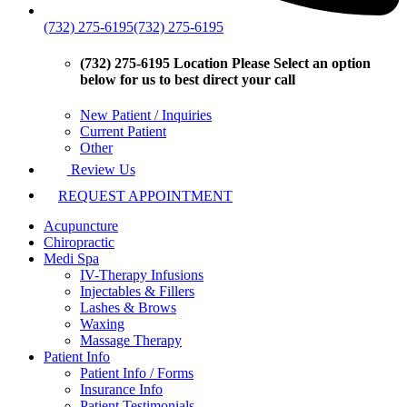
(732) 275-6195
(732) 275-6195
(732) 275-6195 Location
Please Select an option
below for us to best direct your call
New Patient / Inquiries
Current Patient
Other
Review Us
REQUEST APPOINTMENT
Acupuncture
Chiropractic
Medi Spa
IV-Therapy Infusions
Injectables & Fillers
Lashes & Brows
Waxing
Massage Therapy
Patient Info
Patient Info / Forms
Insurance Info
Patient Testimonials