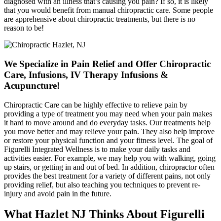
diagnosed with an illness that’s causing you pain? If so, it is likely
that you would benefit from manual chiropractic care. Some people
are apprehensive about chiropractic treatments, but there is no
reason to be!
We Specialize in Pain Relief and Offer Chiropractic
Care, Infusions, IV Therapy Infusions &
Acupuncture!
Chiropractic Care can be highly effective to relieve pain by
providing a type of treatment you may need when your pain makes
it hard to move around and do everyday tasks. Our treatments help
you move better and may relieve your pain. They also help improve
or restore your physical function and your fitness level. The goal of
Figurelli Integrated Wellness is to make your daily tasks and
activities easier. For example, we may help you with walking, going
up stairs, or getting in and out of bed. In addition, chiropractor often
provides the best treatment for a variety of different pains, not only
providing relief, but also teaching you techniques to prevent re-
injury and avoid pain in the future.
What Hazlet NJ Thinks About Figurelli