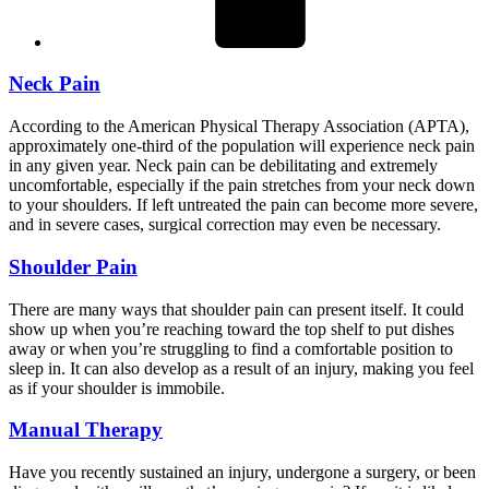
Neck Pain
According to the American Physical Therapy Association (APTA),
approximately one-third of the population will experience neck pain
in any given year. Neck pain can be debilitating and extremely
uncomfortable, especially if the pain stretches from your neck down
to your shoulders. If left untreated the pain can become more severe,
and in severe cases, surgical correction may even be necessary.
Shoulder Pain
There are many ways that shoulder pain can present itself. It could
show up when you’re reaching toward the top shelf to put dishes
away or when you’re struggling to find a comfortable position to
sleep in. It can also develop as a result of an injury, making you feel
as if your shoulder is immobile.
Manual Therapy
Have you recently sustained an injury, undergone a surgery, or been