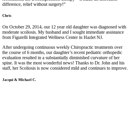
difference, relief without surgery!”
Chris
On October 29, 2014, our 12 year old daughter was diagnosed with
moderate scoliosis. My husband and I sought immediate assistance
from Figurelli Integrated Wellness Center in Hazlet NJ.
After undergoing continuous weekly Chiropractic treatments over
the course of 6 months, our daughter’s recent pediatric orthopedic
evaluation resulted in a substantially diminished curvature of her
spine. It was the most wonderful news! Thanks to Dr. John and his
staff, her Scoliosis is now considered mild and continues to improve.
Jacqui & Michael C.