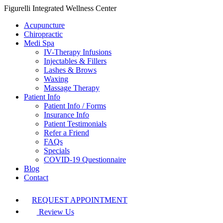
Figurelli Integrated Wellness Center
Acupuncture
Chiropractic
Medi Spa
IV-Therapy Infusions
Injectables & Fillers
Lashes & Brows
Waxing
Massage Therapy
Patient Info
Patient Info / Forms
Insurance Info
Patient Testimonials
Refer a Friend
FAQs
Specials
COVID-19 Questionnaire
Blog
Contact
REQUEST APPOINTMENT
Review Us