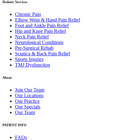
Holistic Services
Chronic Pain
Elbow Wrist & Hand Pain Relief
Foot and Ankle Pain Relief
Hip and Knee Pain Relief
Neck Pain Relief
Neurological Conditions
Pre-Surgical Rehab
Sciatica & Back Pain Relief
Sports Injuries
TMJ Dysfunction
About
Join Our Team
Our Locations
Our Practice
Our Specials
Our Team
PATIENT INFO
FAQs