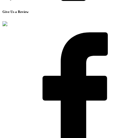
Give Us a Review