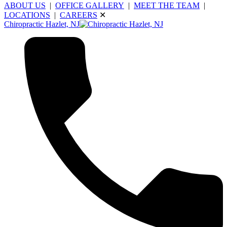
ABOUT US
|
OFFICE GALLERY
|
MEET THE TEAM
|
LOCATIONS
|
CAREERS
✕
Chiropractic Hazlet, NJ