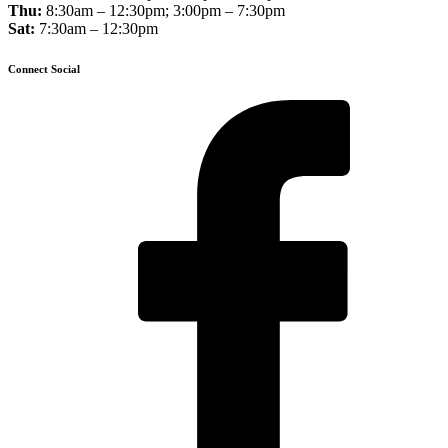
Thu:
8:30am – 12:30pm; 3:00pm – 7:30pm
Sat:
7:30am – 12:30pm
Connect Social