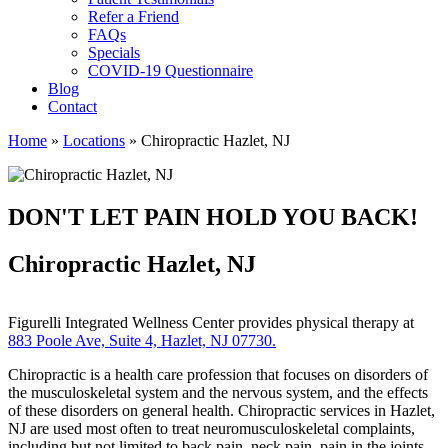
Refer a Friend
FAQs
Specials
COVID-19 Questionnaire
Blog
Contact
Home
»
Locations
»
Chiropractic Hazlet, NJ
DON'T LET PAIN HOLD YOU BACK!
Chiropractic Hazlet, NJ
Figurelli Integrated Wellness Center provides physical therapy at
883 Poole Ave, Suite 4, Hazlet, NJ 07730.
Chiropractic is a health care profession that focuses on disorders of
the musculoskeletal system and the nervous system, and the effects
of these disorders on general health. Chiropractic services in Hazlet,
NJ are used most often to treat neuromusculoskeletal complaints,
including but not limited to back pain, neck pain, pain in the joints