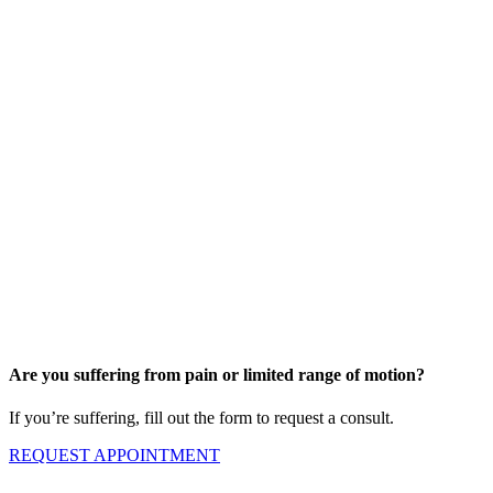
Are you suffering from pain or limited range of motion?
If you’re suffering, fill out the form to request a consult.
REQUEST APPOINTMENT