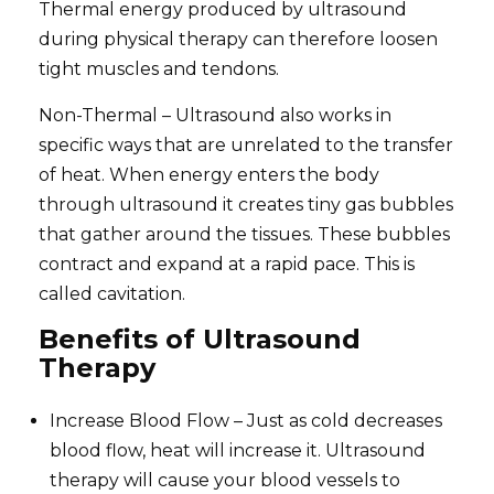
Thermal energy produced by ultrasound
during physical therapy can therefore loosen
tight muscles and tendons.
Non-Thermal – Ultrasound also works in
specific ways that are unrelated to the transfer
of heat. When energy enters the body
through ultrasound it creates tiny gas bubbles
that gather around the tissues. These bubbles
contract and expand at a rapid pace. This is
called cavitation.
Benefits of Ultrasound
Therapy
Increase Blood Flow – Just as cold decreases
blood flow, heat will increase it. Ultrasound
therapy will cause your blood vessels to