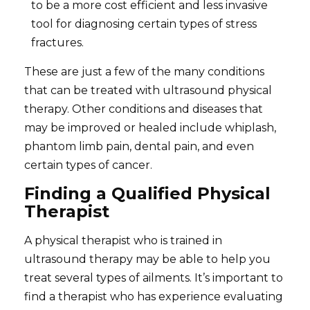
to be a more cost efficient and less invasive
tool for diagnosing certain types of stress
fractures.
These are just a few of the many conditions
that can be treated with ultrasound physical
therapy. Other conditions and diseases that
may be improved or healed include whiplash,
phantom limb pain, dental pain, and even
certain types of cancer.
Finding a Qualified Physical
Therapist
A physical therapist who is trained in
ultrasound therapy may be able to help you
treat several types of ailments. It’s important to
find a therapist who has experience evaluating