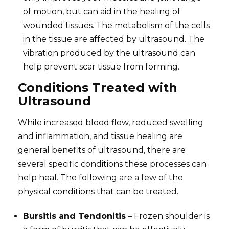
of motion, but can aid in the healing of
wounded tissues. The metabolism of the cells
in the tissue are affected by ultrasound. The
vibration produced by the ultrasound can
help prevent scar tissue from forming.
Conditions Treated with
Ultrasound
While increased blood flow, reduced swelling
and inflammation, and tissue healing are
general benefits of ultrasound, there are
several specific conditions these processes can
help heal. The following are a few of the
physical conditions that can be treated.
Bursitis and Tendonitis
– Frozen shoulder is