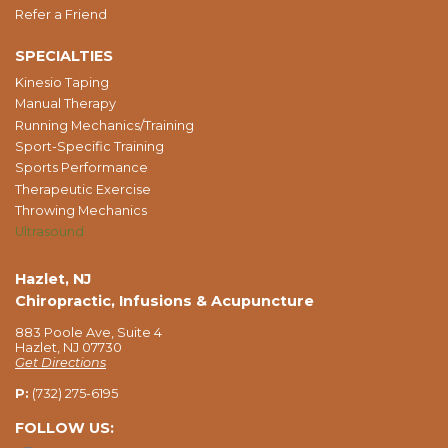
Refer a Friend
SPECIALTIES
Kinesio Taping
Manual Therapy
Running Mechanics/Training
Sport-Specific Training
Sports Performance
Therapeutic Exercise
Throwing Mechanics
Ultrasound
Hazlet, NJ
Chiropractic, Infusions & Acupuncture
883 Poole Ave, Suite 4
Hazlet, NJ 07730
Get Directions
P:
(732) 275-6195
FOLLOW US: