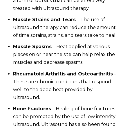
a form of bursitis that can be effectively
treated with ultrasound therapy.
Muscle Strains and Tears
– The use of
ultrasound therapy can reduce the amount
of time sprains, strains, and tears take to heal.
Muscle Spasms
– Heat applied at various
places on or near the site can help relax the
muscles and decrease spasms.
Rheumatoid Arthritis and Osteoarthritis
–
These are chronic conditions that respond
well to the deep heat provided by
ultrasound.
Bone Fractures
– Healing of bone fractures
can be promoted by the use of low intensity
ultrasound. Ultrasound has also been found