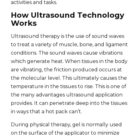
activities and tasks.
How Ultrasound Technology
Works
Ultrasound therapy is the use of sound waves
to treat a variety of muscle, bone, and ligament
conditions. The sound waves cause vibrations
which generate heat. When tissues in the body
are vibrating, the friction produced occurs at
the molecular level. This ultimately causes the
temperature in the tissues to rise. This is one of
the many advantages ultrasound application
provides. It can penetrate deep into the tissues
in ways that a hot pack can’t.
During physical therapy, gel is normally used
on the surface of the applicator to minimize