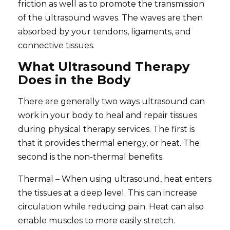
friction as well as to promote the transmission
of the ultrasound waves. The waves are then
absorbed by your tendons, ligaments, and
connective tissues.
What Ultrasound Therapy
Does in the Body
There are generally two ways ultrasound can
work in your body to heal and repair tissues
during physical therapy services. The first is
that it provides thermal energy, or heat. The
second is the non-thermal benefits.
Thermal – When using ultrasound, heat enters
the tissues at a deep level. This can increase
circulation while reducing pain. Heat can also
enable muscles to more easily stretch.