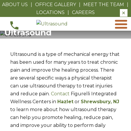
ABOUT US
|
OFFICE GALLERY
|
MEET THE TEAM
|
LOCATIONS
|
CAREERS
✕
Ultrasound
Ultrasound
Ultrasound is a type of mechanical energy that
has been used for many years to treat chronic
pain and improve the healing process. There
are several specific ways a physical therapist
can use ultrasound therapy to treat injuries
and reduce pain.
Contact
Figurelli Integrated
Wellness Centers in
Hazlet
or
Shrewsbury, NJ
to learn more about how ultrasound therapy
can help you promote healing, reduce pain,
and improve your ability to perform daily