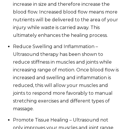
increase in size and therefore increase the
blood flow. Increased blood flow means more
nutrients will be delivered to the area of your
injury while waste is carried away. This
ultimately enhances the healing process.
Reduce Swelling and Inflammation –
Ultrasound therapy has been shown to
reduce stiffness in muscles and joints while
increasing range of motion. Once blood flow is
increased and swelling and inflammation is
reduced, this will allow your muscles and
joints to respond more favorably to manual
stretching exercises and different types of
massage.
Promote Tissue Healing – Ultrasound not
only improves your muscles and joint range