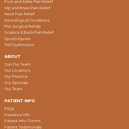
Foot and Ankle Pain Relief
Hip and Knee Pain Relief
Neck Pain Relief
Neurological Conditions
Pre-Surgical Rehab
Sciatica & Back Pain Relief
Sports Injuries
TMJ Dysfunction
ABOUT
Join Our Team
Our Locations
Our Practice
Our Specials
Our Team
PATIENT INFO
FAQs
Insurance Info
Patient Info / Forms
Patient Testimonials