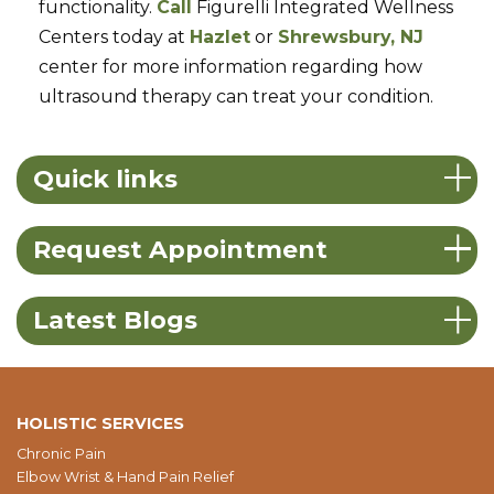
functionality.
Call
Figurelli Integrated Wellness
Centers today at
Hazlet
or
Shrewsbury, NJ
center for more information regarding how
ultrasound therapy can treat your condition.
Quick links
Request Appointment
Latest Blogs
HOLISTIC SERVICES
Chronic Pain
Elbow Wrist & Hand Pain Relief