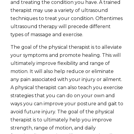
and treating the condition you have. A trained
therapist may use a variety of ultrasound
techniques to treat your condition. Oftentimes
ultrasound therapy will precede different
types of massage and exercise.
The goal of the physical therapist is to alleviate
your symptoms and promote healing. This will
ultimately improve flexibility and range of
motion. It will also help reduce or eliminate
any pain associated with your injury or ailment.
A physical therapist can also teach you exercise
strategies that you can do on your own and
ways you can improve your posture and gait to
avoid future injury. The goal of the physical
therapist is to ultimately help you improve
strength,
range
of motion, and daily