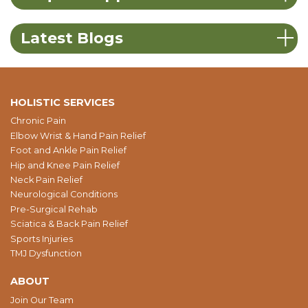
Latest Blogs
HOLISTIC SERVICES
Chronic Pain
Elbow Wrist & Hand Pain Relief
Foot and Ankle Pain Relief
Hip and Knee Pain Relief
Neck Pain Relief
Neurological Conditions
Pre-Surgical Rehab
Sciatica & Back Pain Relief
Sports Injuries
TMJ Dysfunction
ABOUT
Join Our Team