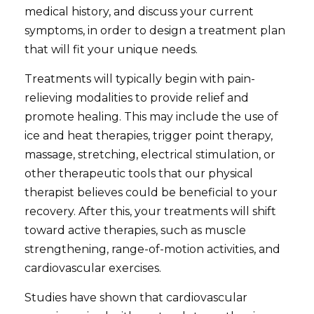
medical history, and discuss your current
symptoms, in order to design a treatment plan
that will fit your unique needs.
Treatments will typically begin with pain-
relieving modalities to provide relief and
promote healing. This may include the use of
ice and heat therapies, trigger point therapy,
massage, stretching, electrical stimulation, or
other therapeutic tools that our physical
therapist believes could be beneficial to your
recovery. After this, your treatments will shift
toward active therapies, such as muscle
strengthening, range-of-motion activities, and
cardiovascular exercises.
Studies have shown that cardiovascular