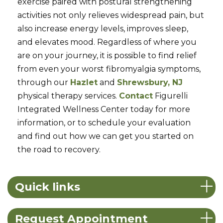
exercise paired with postural strengthening
activities not only relieves widespread pain, but
also increase energy levels, improves sleep,
and elevates mood. Regardless of where you
are on your journey, it is possible to find relief
from even your worst fibromyalgia symptoms,
through our
Hazlet
and
Shrewsbury, NJ
physical therapy services.
Contact
Figurelli
Integrated Wellness Center today for more
information, or to schedule your evaluation
and find out how we can get you started on
the road to recovery.
Quick links
Request Appointment