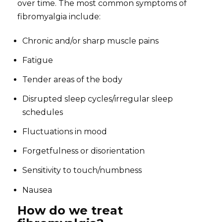
over time. The most common symptoms of
fibromyalgia include:
Chronic and/or sharp muscle pains
Fatigue
Tender areas of the body
Disrupted sleep cycles/irregular sleep
schedules
Fluctuations in mood
Forgetfulness or disorientation
Sensitivity to touch/numbness
Nausea
How do we treat