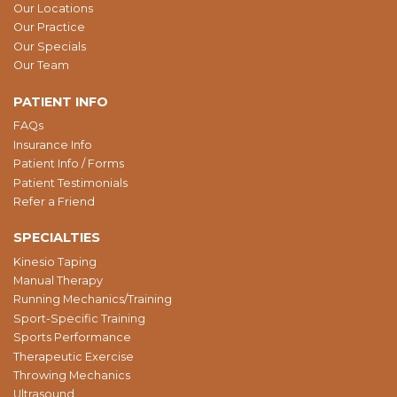
Our Locations
Our Practice
Our Specials
Our Team
PATIENT INFO
FAQs
Insurance Info
Patient Info / Forms
Patient Testimonials
Refer a Friend
SPECIALTIES
Kinesio Taping
Manual Therapy
Running Mechanics/Training
Sport-Specific Training
Sports Performance
Therapeutic Exercise
Throwing Mechanics
Ultrasound