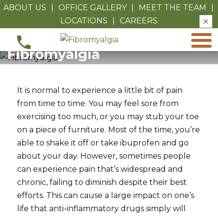
ABOUT US
|
OFFICE GALLERY
|
MEET THE TEAM
|
LOCATIONS
|
CAREERS
✕
Fibromyalgia
Fibromyalgia
It is normal to experience a little bit of pain
from time to time. You may feel sore from
exercising too much, or you may stub your toe
on a piece of furniture. Most of the time, you’re
able to shake it off or take ibuprofen and go
about your day. However, sometimes people
can experience pain that’s widespread and
chronic, failing to diminish despite their best
efforts. This can cause a large impact on one’s
life that anti-inflammatory drugs simply will