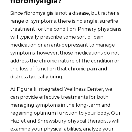
fibromyalgia?
Since fibromyalgia is not a disease, but rather a
range of symptoms, there is no single, surefire
treatment for the condition. Primary physicians
will typically prescribe some sort of pain
medication or an anti-depressant to manage
symptoms; however, those medications do not
address the chronic nature of the condition or
the loss of function that chronic pain and
distress typically bring.
At Figurelli Integrated Wellness Center, we
can provide effective treatments for both
managing symptoms in the long-term and
regaining optimum function to your body. Our
Hazlet and Shrewsbury physical therapists will
examine your physical abilities, analyze your