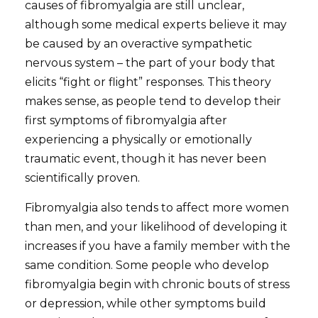
causes of fibromyalgia are still unclear,
although some medical experts believe it may
be caused by an overactive sympathetic
nervous system – the part of your body that
elicits “fight or flight” responses. This theory
makes sense, as people tend to develop their
first symptoms of fibromyalgia after
experiencing a physically or emotionally
traumatic event, though it has never been
scientifically proven.
Fibromyalgia also tends to affect more women
than men, and your likelihood of developing it
increases if you have a family member with the
same condition. Some people who develop
fibromyalgia begin with chronic bouts of stress
or depression, while other symptoms build