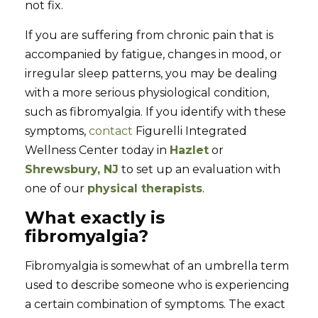
not fix.
If you are suffering from chronic pain that is
accompanied by fatigue, changes in mood, or
irregular sleep patterns, you may be dealing
with a more serious physiological condition,
such as fibromyalgia. If you identify with these
symptoms,
contact
Figurelli Integrated
Wellness Center today in
Hazlet
or
Shrewsbury, NJ
to set up an evaluation with
one of our
physical therapists
.
What exactly is
fibromyalgia?
Fibromyalgia is somewhat of an umbrella term
used to describe someone who is experiencing
a certain combination of symptoms. The exact