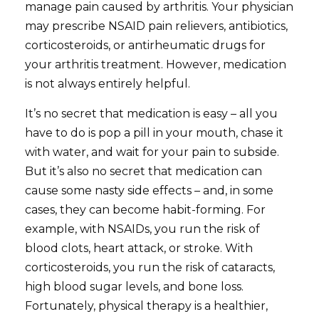
manage pain caused by arthritis. Your physician
may prescribe NSAID pain relievers, antibiotics,
corticosteroids, or antirheumatic drugs for
your arthritis treatment. However, medication
is not always entirely helpful.
It’s no secret that medication is easy – all you
have to do is pop a pill in your mouth, chase it
with water, and wait for your pain to subside.
But it’s also no secret that medication can
cause some nasty side effects – and, in some
cases, they can become habit-forming. For
example, with NSAIDs, you run the risk of
blood clots, heart attack, or stroke. With
corticosteroids, you run the risk of cataracts,
high blood sugar levels, and bone loss.
Fortunately, physical therapy is a healthier,