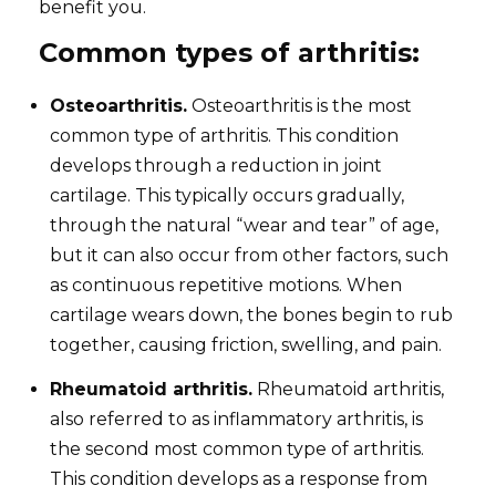
benefit you.
Common types of arthritis:
Osteoarthritis.
Osteoarthritis is the most
common type of arthritis. This condition
develops through a reduction in joint
cartilage. This typically occurs gradually,
through the natural “wear and tear” of age,
but it can also occur from other factors, such
as continuous repetitive motions. When
cartilage wears down, the bones begin to rub
together, causing friction, swelling, and pain.
Rheumatoid arthritis.
Rheumatoid arthritis,
also referred to as inflammatory arthritis, is
the second most common type of arthritis.
This condition develops as a response from