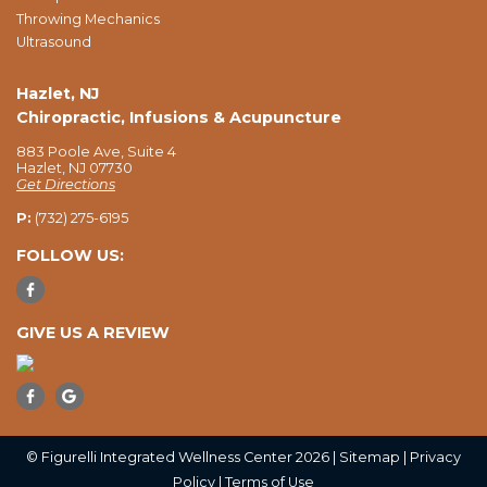
Throwing Mechanics
Ultrasound
Hazlet, NJ
Chiropractic, Infusions & Acupuncture
883 Poole Ave, Suite 4
Hazlet, NJ 07730
Get Directions
P:
(732) 275-6195
FOLLOW US:
GIVE US A REVIEW
© Figurelli Integrated Wellness Center 2026 |
Sitemap
|
Privacy
Policy
|
Terms of Use