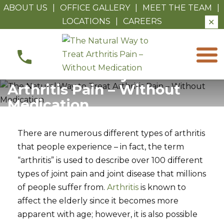
ABOUT US
|
OFFICE GALLERY
|
MEET THE TEAM
|
LOCATIONS
|
CAREERS
✕
The
Natural
Way
The Natural Way to Treat
to
Arthritis Pain – Without
Treat
Medication
Arthritis
Pain
There are numerous different types of arthritis
–
that people experience – in fact, the term
Without
“arthritis” is used to describe over 100 different
Medication
types of joint pain and joint disease that millions
of people suffer from.
Arthritis
is known to
affect the elderly since it becomes more
apparent with age; however, it is also possible