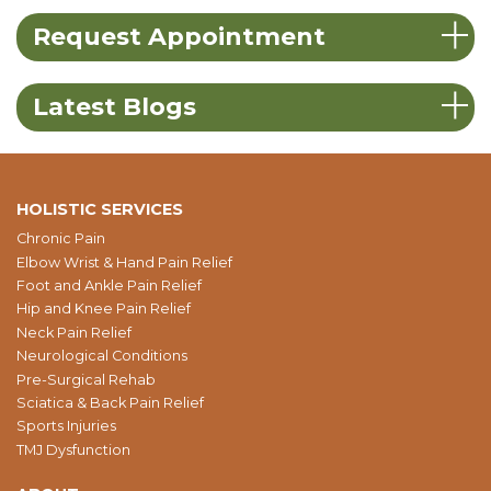
Request Appointment
Latest Blogs
HOLISTIC SERVICES
Chronic Pain
Elbow Wrist & Hand Pain Relief
Foot and Ankle Pain Relief
Hip and Knee Pain Relief
Neck Pain Relief
Neurological Conditions
Pre-Surgical Rehab
Sciatica & Back Pain Relief
Sports Injuries
TMJ Dysfunction