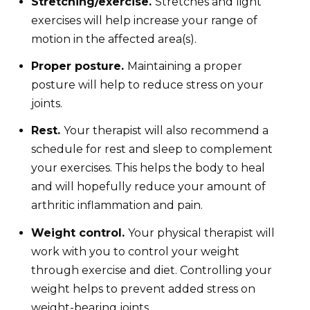
Stretching/exercise.
Stretches and light
exercises will help increase your range of
motion in the affected area(s).
Proper posture.
Maintaining a proper
posture will help to reduce stress on your
joints.
Rest.
Your therapist will also recommend a
schedule for rest and sleep to complement
your exercises. This helps the body to heal
and will hopefully reduce your amount of
arthritic inflammation and pain.
Weight control.
Your physical therapist will
work with you to control your weight
through exercise and diet. Controlling your
weight helps to prevent added stress on
weight-bearing joints.