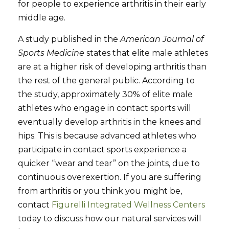
for people to experience arthritis in their early
middle age.
A study published in the
American Journal of
Sports Medicine
states that elite male athletes
are at a higher risk of developing arthritis than
the rest of the general public. According to
the study, approximately 30% of elite male
athletes who engage in contact sports will
eventually develop arthritis in the knees and
hips. This is because advanced athletes who
participate in contact sports experience a
quicker “wear and tear” on the joints, due to
continuous overexertion. If you are suffering
from arthritis or you think you might be,
contact
Figurelli Integrated Wellness Centers
today to discuss how our natural services will