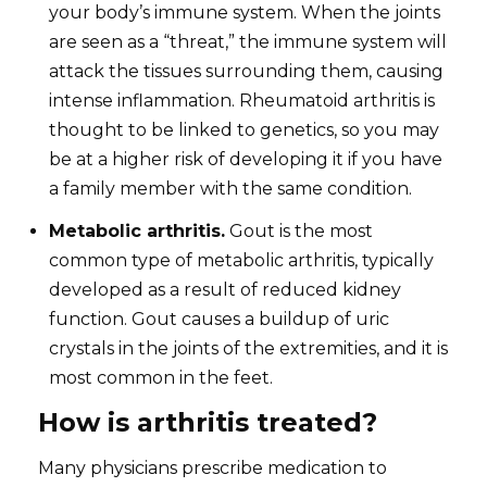
your body’s immune system. When the joints
are seen as a “threat,” the immune system will
attack the tissues surrounding them, causing
intense inflammation. Rheumatoid arthritis is
thought to be linked to genetics, so you may
be at a higher risk of developing it if you have
a family member with the same condition.
Metabolic arthritis.
Gout is the most
common type of metabolic arthritis, typically
developed as a result of reduced kidney
function. Gout causes a buildup of uric
crystals in the joints of the extremities, and it is
most common in the feet.
How is arthritis treated?
Many physicians prescribe medication to