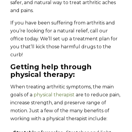
safer, and natural way to treat arthritic aches
and pains.
If you have been suffering from arthritis and
you’re looking for a natural relief, call our
office today. We’ll set up a treatment plan for
you that’ll kick those harmful drugs to the
curb!
Getting help through
physical therapy:
When treating arthritic symptoms, the main
goals of a
physical therapist
are to reduce pain,
increase strength, and preserve range of
motion. Just a few of the many benefits of
working with a physical therapist include: