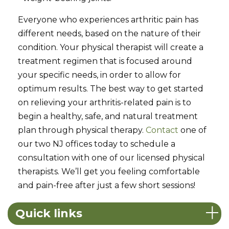
Everyone who experiences arthritic pain has
different needs, based on the nature of their
condition. Your physical therapist will create a
treatment regimen that is focused around
your specific needs, in order to allow for
optimum results. The best way to get started
on relieving your arthritis-related pain is to
begin a healthy, safe, and natural treatment
plan through physical therapy.
Contact
one of
our two NJ offices today to schedule a
consultation with one of our licensed physical
therapists. We’ll get you feeling comfortable
and pain-free after just a few short sessions!
Quick links