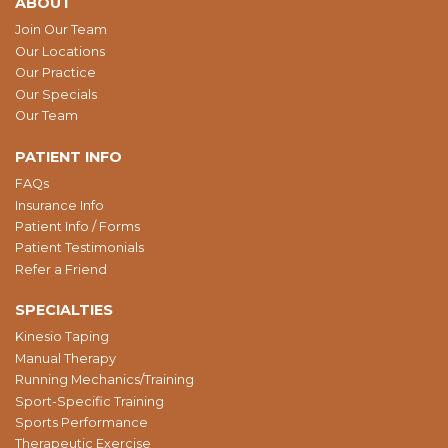
ABOUT
Join Our Team
Our Locations
Our Practice
Our Specials
Our Team
PATIENT INFO
FAQs
Insurance Info
Patient Info / Forms
Patient Testimonials
Refer a Friend
SPECIALTIES
Kinesio Taping
Manual Therapy
Running Mechanics/Training
Sport-Specific Training
Sports Performance
Therapeutic Exercise