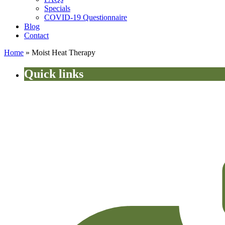
Specials
COVID-19 Questionnaire
Blog
Contact
Home
»
Moist Heat Therapy
Quick links