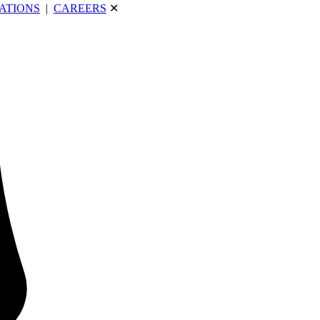
ATIONS
|
CAREERS
✕