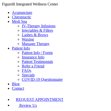
Figurelli Integrated Wellness Center
Acupuncture
Chiropractic
Medi Spa
IV-Therapy Infusions
Injectables & Fillers
Lashes & Brows
Waxing
Massage Therapy
Patient Info
Patient Info / Forms
Insurance Info
Patient Testimonials
Refer a Friend
FAQs
Specials
COVID-19 Questionnaire
Blog
Contact
REQUEST APPOINTMENT
Review Us