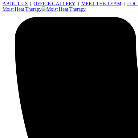
ABOUT US
|
OFFICE GALLERY
|
MEET THE TEAM
|
LOC
Moist Heat Therapy