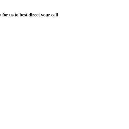
for us to best direct your call