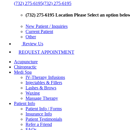
(732) 275-6195
(732) 275-6195
(732) 275-6195 Location
Please Select an option below 
New Patient / Inquiries
Current Patient
Other
Review Us
REQUEST APPOINTMENT
Acupuncture
Chiropractic
Medi Spa
IV-Therapy Infusions
Injectables & Fillers
Lashes & Brows
Waxing
Massage Therapy
Patient Info
Patient Info / Forms
Insurance Info
Patient Testimonials
Refer a Friend
FAQs