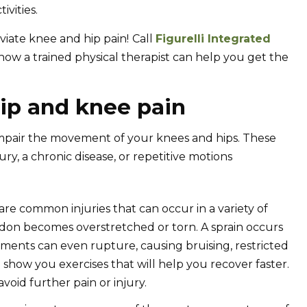
ivities.
viate knee and hip pain!
Call
Figurelli Integrated
ow a trained physical therapist can help you get the
ip and knee pain
mpair the movement of your knees and hips. These
ury, a chronic disease, or repetitive motions
 are common injuries that can occur in a variety of
don becomes overstretched or torn. A sprain occurs
aments can even rupture, causing bruising, restricted
n show you exercises that will help you recover faster.
oid further pain or injury.