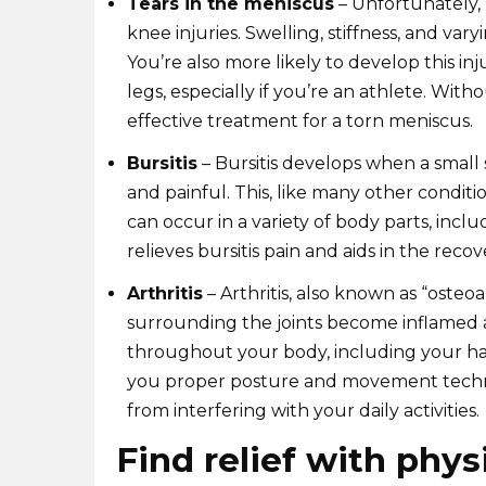
Tears in the meniscus
– Unfortunately,
knee injuries. Swelling, stiffness, and vary
You’re also more likely to develop this inj
legs, especially if you’re an athlete. With
effective treatment for a torn meniscus.
Bursitis
– Bursitis develops when a small
and painful. This, like many other condition
can occur in a variety of body parts, incl
relieves bursitis pain and aids in the reco
Arthritis
– Arthritis, also known as “osteoar
surrounding the joints become inflamed an
throughout your body, including your han
you proper posture and movement techniq
from interfering with your daily activities.
Find relief with phys