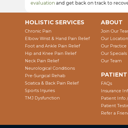
evaluation
and get back on track to recove
HOLISTIC SERVICES
ABOUT
Chronic Pain
Join Our Te
Elbow Wrist & Hand Pain Relief
Our Locatio
Foot and Ankle Pain Relief
Our Practice
Hip and Knee Pain Relief
Our Specials
Neck Pain Relief
Our Team
Neurological Conditions
PATIENT
Pre-Surgical Rehab
Sciatica & Back Pain Relief
FAQs
Sports Injuries
Insurance In
TMJ Dysfunction
Patient Info
Patient Test
Refer a Frie