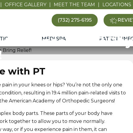
|
OFFICE GALLERY
|
MEET THE TEAM
|
LOCATIONS
(732) 275-6195
REVIE
 and Knee Pain? Phy
TIC
MEDI SPA
PATIENT INF
!
le with PT
pain in your knees or hips? You’re not the only one
dition, resulting in 19.4 million pain-related visits to
 to the American Academy of Orthopedic Surgeons!
plex body parts. These parts of your body have
work together to allow you to move normally.
way, or if you experience pain in them, it can