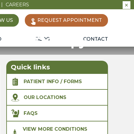
|
CAREERS
✕
W US
REQUEST APPOINTMENT
sical Therapy
O
BLOG
CONTACT
Quick links
PATIENT INFO / FORMS
OUR LOCATIONS
FAQS
VIEW MORE CONDITIONS