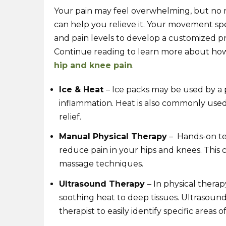
Your pain may feel overwhelming, but no m
can help you relieve it. Your movement spec
and pain levels to develop a customized pro
Continue reading to learn more about how 
hip and knee pain
.
Ice & Heat
– Ice packs may be used by a 
inflammation. Heat is also commonly used 
relief.
Manual Physical Therapy
– Hands-on tec
reduce pain in your hips and knees. This c
massage techniques.
Ultrasound Therapy
– In physical thera
soothing heat to deep tissues. Ultrasound
therapist to easily identify specific areas of