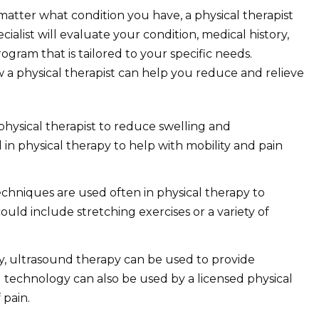
atter what condition you have, a physical therapist
ialist will evaluate your condition, medical history,
gram that is tailored to your specific needs.
a physical therapist can help you reduce and relieve
physical therapist to reduce swelling and
in physical therapy to help with mobility and pain
hniques are used often in physical therapy to
ould include stretching exercises or a variety of
py, ultrasound therapy can be used to provide
 technology can also be used by a licensed physical
 pain.