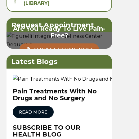
(LIBRARY)
Request Appointment
Are You Ready To Live Pain-
Free?
REQUEST APPOINTMENT
Latest Blogs
Pain Treatments With No
Drugs and No Surgery
READ MORE
SUBSCRIBE TO OUR
HEALTH BLOG