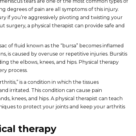
 meniscus tears are one of the most common types of
ing degrees of pain are all symptoms of this injury.
ury if you’re aggressively pivoting and twisting your
out surgery, a physical therapist can provide safe and
 sac of fluid known as the “bursa” becomes inflamed
s, is caused by overuse or repetitive injuries. Bursitis
uding the elbows, knees, and hips. Physical therapy
very process.
thritis,” is a condition in which the tissues
d irritated. This condition can cause pain
ds, knees, and hips. A physical therapist can teach
ues to protect your joints and keep your arthritis
ical therapy