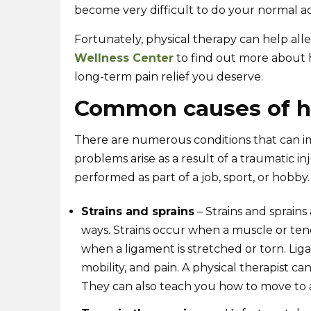
become very difficult to do your normal act
Fortunately, physical therapy can help alle
Wellness Center
to find out more about h
long-term pain relief you deserve.
Common causes of h
There are numerous conditions that can i
problems arise as a result of a traumatic inj
performed as part of a job, sport, or hobby.
Strains and sprains
– Strains and sprains
ways. Strains occur when a muscle or ten
when a ligament is stretched or torn. Lig
mobility, and pain. A physical therapist ca
They can also teach you how to move to av