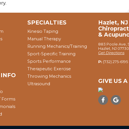
ry.
SPECIALTIES
Hazlet, NJ
Chiropract
am
Kinesio Taping
& Acupunc
ns
Manual Therapy
883 Poole Ave, S
Running Mechanics/Training
Hazlet, NJ 07730
Get Directions
Sport-Specific Training
Sports Performance
P:
(732) 275-6195
Therapeutic Exercise
 INFO
Throwing Mechanics
GIVE US 
Ultrasound
fo
 / Forms
imonials
nd