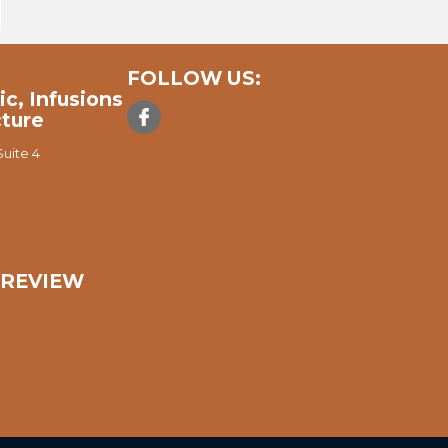
FOLLOW US:
ic, Infusions
ture
uite 4
A REVIEW