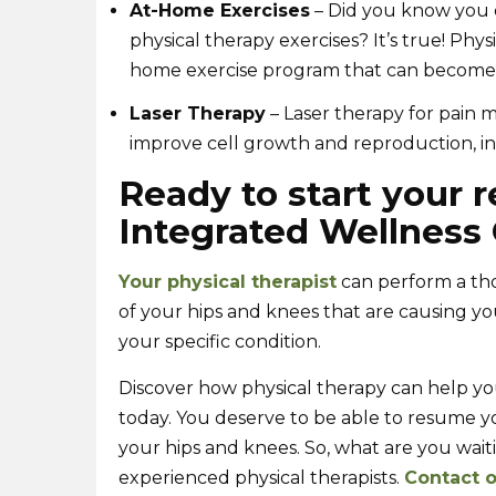
At-Home Exercises
– Did you know you do
physical therapy exercises? It’s true! Phy
home exercise program that can become p
Laser Therapy
– Laser therapy for pain 
improve cell growth and reproduction, in
Ready to start your r
Integrated Wellness 
Your physical therapist
can perform a tho
of your hips and knees that are causing yo
your specific condition.
Discover how physical therapy can help yo
today. You deserve to be able to resume you
your hips and knees. So, what are you waiti
experienced physical therapists.
Contact o