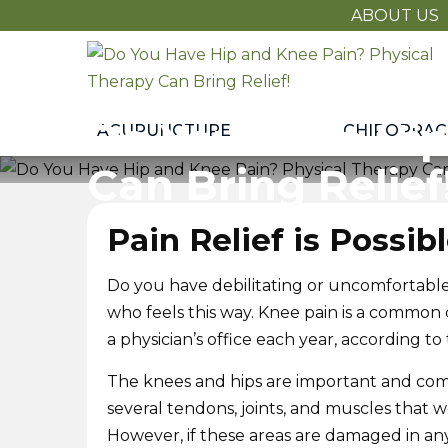
ABOUT US
Do
You
Have
Do You Have Hip
ACUPUNCTURE
CHIROPRAC
Hip
and
Can Bring Relief
Knee
Pain?
Pain Relief is Possib
Physical
Therapy
Do you have debilitating or uncomfortable 
Can
who feels this way. Knee pain is a common con
Bring
a physician’s office each year, according
Relief!
The knees and hips are important and com
several tendons, joints, and muscles that 
However, if these areas are damaged in any 