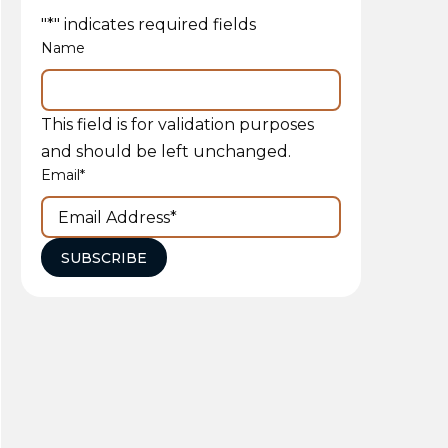
"
*
" indicates required fields
Name
This field is for validation purposes
and should be left unchanged.
Email
*
SUBSCRIBE