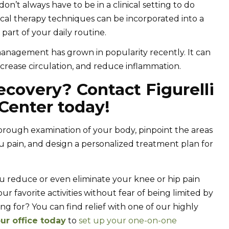
n’t always have to be in a clinical setting to do
sical therapy techniques can be incorporated into a
art of your daily routine.
management has grown in popularity recently. It can
crease circulation, and reduce inflammation.
ecovery? Contact Figurelli
Center today!
rough examination of your body, pinpoint the areas
u pain, and design a personalized treatment plan for
u reduce or even eliminate your knee or hip pain
r favorite activities without fear of being limited by
ng for? You can find relief with one of our highly
ur office today
to
set up your one-on-one