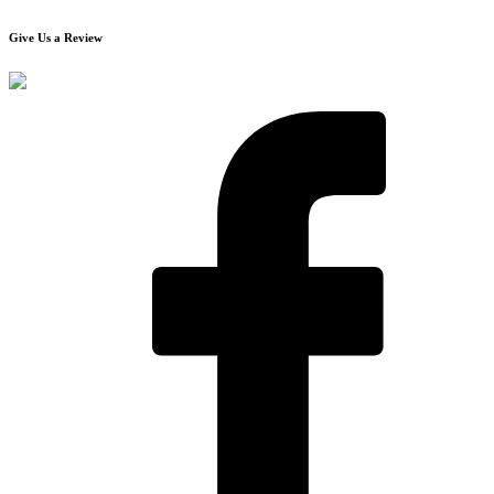
Give Us a Review