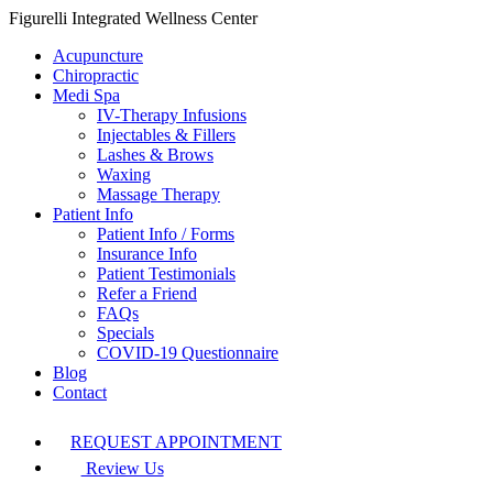
Figurelli Integrated Wellness Center
Acupuncture
Chiropractic
Medi Spa
IV-Therapy Infusions
Injectables & Fillers
Lashes & Brows
Waxing
Massage Therapy
Patient Info
Patient Info / Forms
Insurance Info
Patient Testimonials
Refer a Friend
FAQs
Specials
COVID-19 Questionnaire
Blog
Contact
REQUEST APPOINTMENT
Review Us