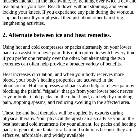
muscles interact. In the meanwhile, try bending over twice a day and
reaching for your toes. Reach down without straining, and avoid
locking your knees. If you experience any pain during the workout,
stop and consult your physical therapist about other hamstring
lengthening activities.
2. Alternate between ice and heat remedies.
Using hot and cold compresses or packs alternately on your lower
back can assist to relieve pain. It is not required to switch every time
if you prefer one remedy over the other, but alternating the two
extremes can often help provide a broader variety of benefits.
Heat increases circulation, and when your body receives more
blood, your body’s healing properties are activated in the
bloodstream. Hot compresses and packs also help to relieve pain by
blocking the painful “signals” that go from your lower back nerves
to your brain. Cold packs, on the other hand, can help by numbing
pain, stopping spasms, and reducing swelling in the affected area.
These ice and heat therapies will be applied by experts during
physical therapy. Your physical therapist can also advise you on the
best heat and cold treatments for your ailment. Ice packs and heating
pads, in general, are fantastic all-around solutions because they are
effective, affordable, and widely available.