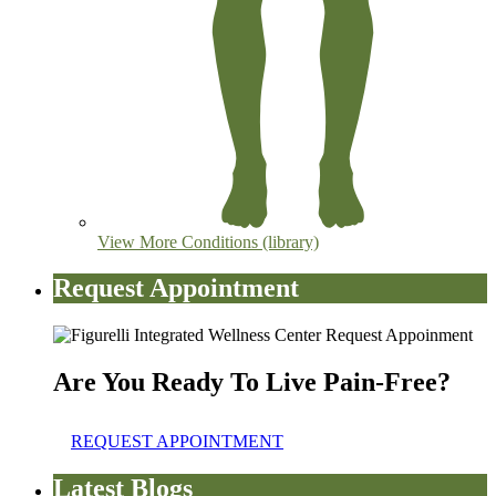
View More Conditions (library)
Request Appointment
Are You Ready To Live Pain-Free?
REQUEST APPOINTMENT
Latest Blogs