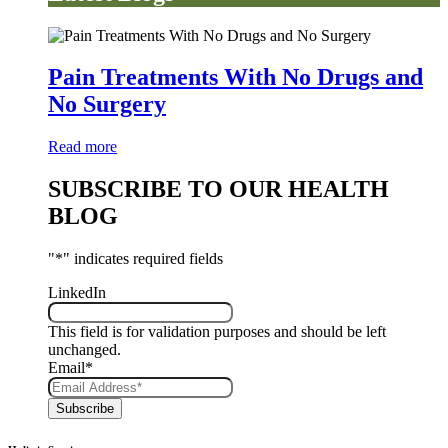
Pain Treatments With No Drugs and
No Surgery
Read more
SUBSCRIBE TO OUR HEALTH
BLOG
"
*
" indicates required fields
LinkedIn
This field is for validation purposes and should be left
unchanged.
Email
*
Subscribe