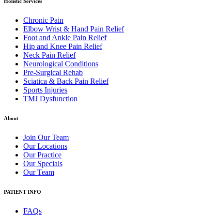
Holistic Services
Chronic Pain
Elbow Wrist & Hand Pain Relief
Foot and Ankle Pain Relief
Hip and Knee Pain Relief
Neck Pain Relief
Neurological Conditions
Pre-Surgical Rehab
Sciatica & Back Pain Relief
Sports Injuries
TMJ Dysfunction
About
Join Our Team
Our Locations
Our Practice
Our Specials
Our Team
PATIENT INFO
FAQs