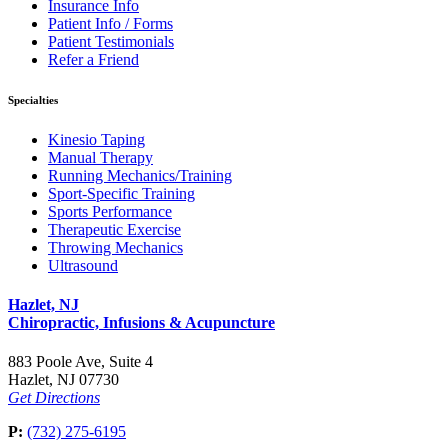
Insurance Info
Patient Info / Forms
Patient Testimonials
Refer a Friend
Specialties
Kinesio Taping
Manual Therapy
Running Mechanics/Training
Sport-Specific Training
Sports Performance
Therapeutic Exercise
Throwing Mechanics
Ultrasound
Hazlet, NJ
Chiropractic, Infusions & Acupuncture
883 Poole Ave, Suite 4
Hazlet, NJ 07730
Get Directions
P:
(732) 275-6195