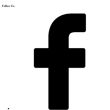
Follow Us: