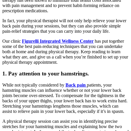
therapy has been shown to minimize total health costs associated
with pain management and to prevent habit-forming reliance on
prescription medications.
In fact, your physical therapist will not only help relieve your lower
back pain during your sessions, but they can also provide simple
pain-relief strategies that you can carry into your daily life.
Our clinic
Figurelli Integrated Wellness Center
has put together
some of the best pain-reducing techniques that you can undertake
both at home and during physical therapy. Keep reading to learn
what they are, and give us a call when you’re finished to set up your
physical therapy appointment.
1. Pay attention to your hamstrings.
While not typically considered by
Back pain
patients, your
hamstring muscles can influence whether or not your lower back
joints become over-stressed. To compensate for the tightness in the
backs of your upper thighs, your lower back has to work extra hard.
Stretching your hamstrings lengthens those muscles, which can
assist to relieve pain in your lower back, especially if it’s in spasm.
A physical therapy session can assist you in identifying precise
stretches for your hamstring muscles and explaining how the two