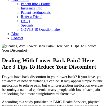
Patient Info / Forms
Insurance Info
Patient Testimonials
Refer a Friend
FAQs
Specials
COVID-19 Questionnaire
Blog
Contact
Dealing With Lower Back Pain? Here
Are 3 Tips To Reduce Your Discomfort
Do you have back discomfort in your lower back? If you have, you
are aware of how debilitating it can be. It may appear simple to take
medication to relieve pain, but with prescription medication overuse
becoming a national epidemic, many people with lower back pain
are looking for a more straightforward alternative.
According to a study published in BMC Health Services, physical