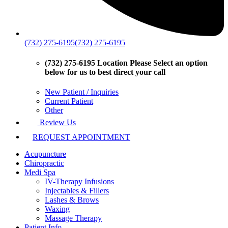
(732) 275-6195
(732) 275-6195
(732) 275-6195 Location
Please Select an option
below for us to best direct your call
New Patient / Inquiries
Current Patient
Other
Review Us
REQUEST APPOINTMENT
Acupuncture
Chiropractic
Medi Spa
IV-Therapy Infusions
Injectables & Fillers
Lashes & Brows
Waxing
Massage Therapy
Patient Info