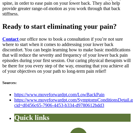
spine, in order to ease pain on your lower back. They also help
provide greater range-of-motion as you work through that back
stiffness.
Ready to start eliminating your pain?
Contact
our office now to book a consultation if you’re not sure
where to start when it comes to addressing your lower back
discomfort. You can begin learning how to make basic modifications
that will reduce the severity and frequency of your lower back pain
episodes during your first session. Our caring physical therapists will
be there for you every step of the way, ensuring that you achieve all
of your objectives on your path to long-term pain relief!
Sources:
https://www.moveforwardpt.com/LowBackPain
https://www.moveforwardpt.com/SymptomsConditionsDetail.a
cid=d0456c65-7906-4453-b334-d9780612bdd3
Quick links