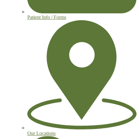
Patient Info / Forms
Our Locations