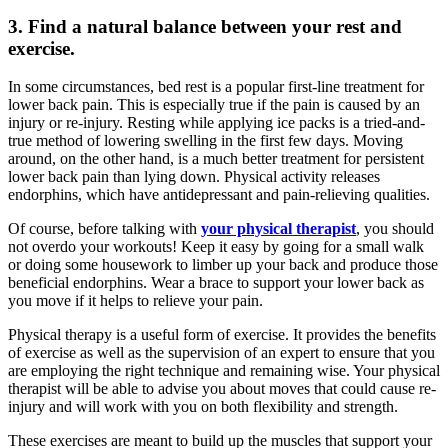
3. Find a natural balance between your rest and
exercise.
In some circumstances, bed rest is a popular first-line treatment for
lower back pain. This is especially true if the pain is caused by an
injury or re-injury. Resting while applying ice packs is a tried-and-
true method of lowering swelling in the first few days. Moving
around, on the other hand, is a much better treatment for persistent
lower back pain than lying down. Physical activity releases
endorphins, which have antidepressant and pain-relieving qualities.
Of course, before talking with
your physical therapist
, you should
not overdo your workouts! Keep it easy by going for a small walk
or doing some housework to limber up your back and produce those
beneficial endorphins. Wear a brace to support your lower back as
you move if it helps to relieve your pain.
Physical therapy is a useful form of exercise. It provides the benefits
of exercise as well as the supervision of an expert to ensure that you
are employing the right technique and remaining wise. Your physical
therapist will be able to advise you about moves that could cause re-
injury and will work with you on both flexibility and strength.
These exercises are meant to build up the muscles that support your