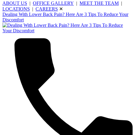
ABOUT US
|
OFFICE GALLERY
|
MEET THE TEAM
|
LOCATIONS
|
CAREERS
✕
Dealing With Lower Back Pain? Here Are 3 Tips To Reduce Your
Discomfort