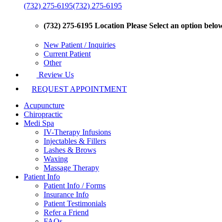
(732) 275-6195
(732) 275-6195
(732) 275-6195 Location
Please Select an option below 
New Patient / Inquiries
Current Patient
Other
Review Us
REQUEST APPOINTMENT
Acupuncture
Chiropractic
Medi Spa
IV-Therapy Infusions
Injectables & Fillers
Lashes & Brows
Waxing
Massage Therapy
Patient Info
Patient Info / Forms
Insurance Info
Patient Testimonials
Refer a Friend
FAQs