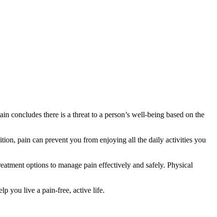
in concludes there is a threat to a person’s well-being based on the
tion, pain can prevent you from enjoying all the daily activities you
reatment options to manage pain effectively and safely. Physical
 you live a pain-free, active life.