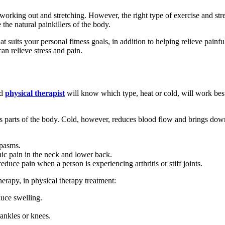
s working out and stretching. However, the right type of exercise and str
he natural painkillers of the body.
hat suits your personal fitness goals, in addition to helping relieve pain
an relieve stress and pain.
ed
physical therapist
will know which type, heat or cold, will work best
us parts of the body. Cold, however, reduces blood flow and brings do
spasms.
nic pain in the neck and lower back.
reduce pain when a person is experiencing arthritis or stiff joints.
therapy, in physical therapy treatment:
duce swelling.
 ankles or knees.