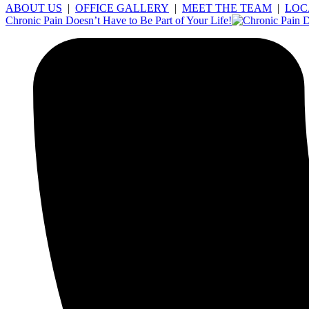
ABOUT US
|
OFFICE GALLERY
|
MEET THE TEAM
|
LOC
Chronic Pain Doesn’t Have to Be Part of Your Life!