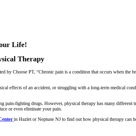
our Life!
ysical Therapy
ted by Choose PT, “Chronic pain is a condition that occurs when the bra
cal effects of an accident, or struggling with a long-term medical condi
ong pain-fighting drugs. However, physical therapy has many different t
uce or even eliminate your pain.
 Center
in Hazlet or Neptune NJ to find out how physical therapy can help