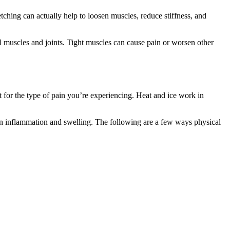
etching can actually help to loosen muscles, reduce stiffness, and
ful muscles and joints. Tight muscles can cause pain or worsen other
 for the type of pain you’re experiencing. Heat and ice work in
wn inflammation and swelling. The following are a few ways physical