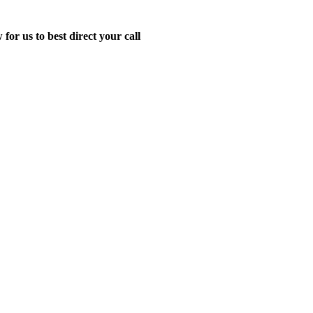
for us to best direct your call