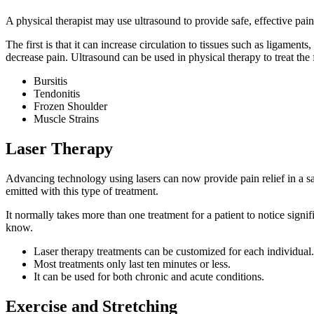
A physical therapist may use ultrasound to provide safe, effective pain 
The first is that it can increase circulation to tissues such as ligamen
decrease pain. Ultrasound can be used in physical therapy to treat the 
Bursitis
Tendonitis
Frozen Shoulder
Muscle Strains
Laser Therapy
Advancing technology using lasers can now provide pain relief in a saf
emitted with this type of treatment.
It normally takes more than one treatment for a patient to notice signif
know.
Laser therapy treatments can be customized for each individual.
Most treatments only last ten minutes or less.
It can be used for both chronic and acute conditions.
Exercise and Stretching