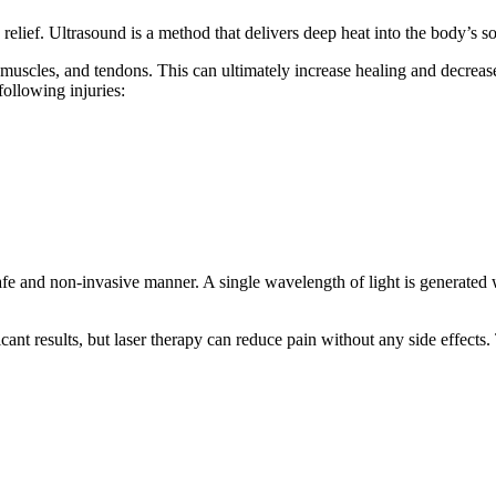
relief. Ultrasound is a method that delivers deep heat into the body’s sof
ts, muscles, and tendons. This can ultimately increase healing and decrea
following injuries:
e and non-invasive manner. A single wavelength of light is generated wi
icant results, but laser therapy can reduce pain without any side effects