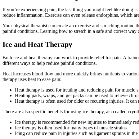
If you’re experiencing pain, the last thing you might feel like doing i
reduce inflammation. Exercise can even release endorphins, which are t
Your physical therapist can create an exercise and stretching routine t
painful conditions. Learning how to stretch in a safe and correct way c
Ice and Heat Therapy
Both ice and heat therapy can work to provide relief for pain. A train
different ways to help reduce painful conditions.
Heat increases blood flow and more quickly brings nutrients to vario
therapy uses heat to ease pain:
Heat therapy is used for treating and reducing pain for muscle 
Heating pads, wraps, and gel packs can be used to relieve chro
Heat therapy is often used for older or recurring injuries. It can 
There are also specific benefits for using ice therapy, also called cryo
Ice therapy is recommended for new injuries to immediately re
Ice therapy is often used for many types of muscle strains.
Icing can reduce pain in injuries such as ligament sprains in the