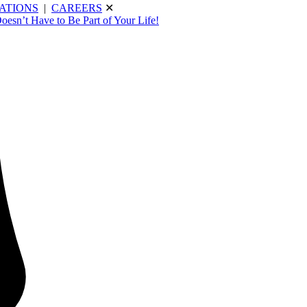
ATIONS
|
CAREERS
✕