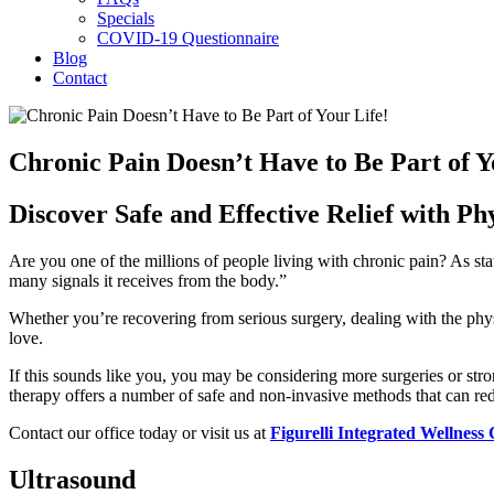
Specials
COVID-19 Questionnaire
Blog
Contact
Chronic Pain Doesn’t Have to Be Part of Y
Discover Safe and Effective Relief with Ph
Are you one of the millions of people living with chronic pain? As sta
many signals it receives from the body.”
Whether you’re recovering from serious surgery, dealing with the physi
love.
If this sounds like you, you may be considering more surgeries or str
therapy offers a number of safe and non-invasive methods that can red
Contact our office today or visit us at
Figurelli Integrated Wellness
Ultrasound