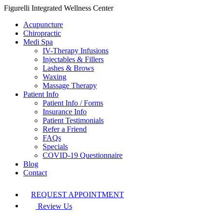
Figurelli Integrated Wellness Center
Acupuncture
Chiropractic
Medi Spa
IV-Therapy Infusions
Injectables & Fillers
Lashes & Brows
Waxing
Massage Therapy
Patient Info
Patient Info / Forms
Insurance Info
Patient Testimonials
Refer a Friend
FAQs
Specials
COVID-19 Questionnaire
Blog
Contact
REQUEST APPOINTMENT
Review Us