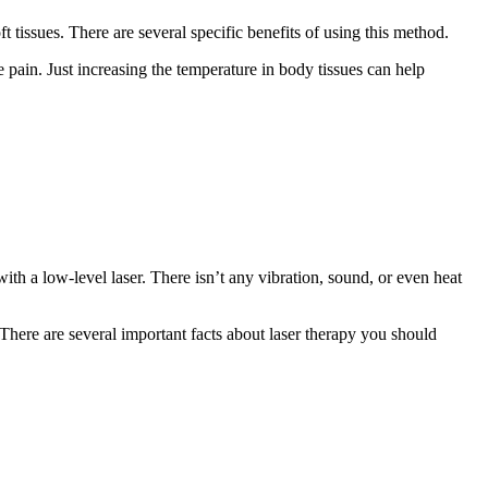
t tissues. There are several specific benefits of using this method.
se pain. Just increasing the temperature in body tissues can help
th a low-level laser. There isn’t any vibration, sound, or even heat
. There are several important facts about laser therapy you should