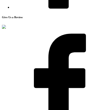
Give Us a Review