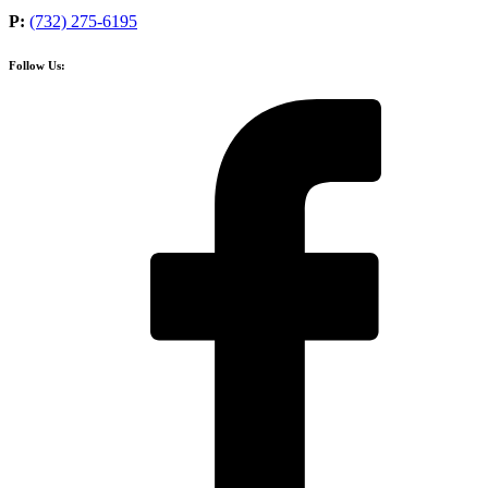
P:
(732) 275-6195
Follow Us: