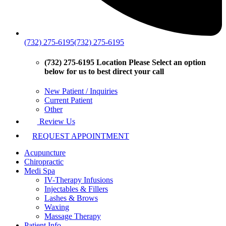
(732) 275-6195
(732) 275-6195
(732) 275-6195 Location
Please Select an option
below for us to best direct your call
New Patient / Inquiries
Current Patient
Other
Review Us
REQUEST APPOINTMENT
Acupuncture
Chiropractic
Medi Spa
IV-Therapy Infusions
Injectables & Fillers
Lashes & Brows
Waxing
Massage Therapy
Patient Info