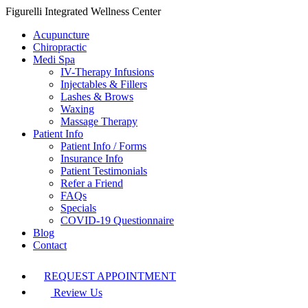
Figurelli Integrated Wellness Center
Acupuncture
Chiropractic
Medi Spa
IV-Therapy Infusions
Injectables & Fillers
Lashes & Brows
Waxing
Massage Therapy
Patient Info
Patient Info / Forms
Insurance Info
Patient Testimonials
Refer a Friend
FAQs
Specials
COVID-19 Questionnaire
Blog
Contact
REQUEST APPOINTMENT
Review Us