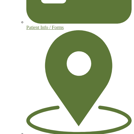
Patient Info / Forms