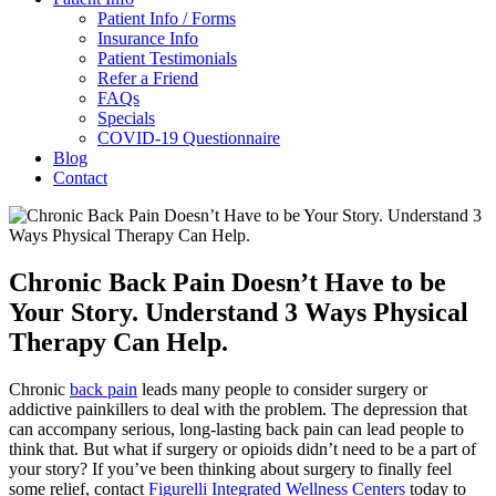
Patient Info / Forms
Insurance Info
Patient Testimonials
Refer a Friend
FAQs
Specials
COVID-19 Questionnaire
Blog
Contact
Chronic Back Pain Doesn’t Have to be
Your Story. Understand 3 Ways Physical
Therapy Can Help.
Chronic
back pain
leads many people to consider surgery or
addictive painkillers to deal with the problem. The depression that
can accompany serious, long-lasting back pain can lead people to
think that. But what if surgery or opioids didn’t need to be a part of
your story? If you’ve been thinking about surgery to finally feel
some relief, contact
Figurelli Integrated Wellness Centers
today to