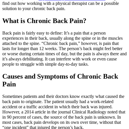
find out how working with a physical therapist can be a possible
solution to your chronic back pain.
What is Chronic Back Pain?
Back pain is fairly easy to define: It’s a pain that a person
experiences in their back, usually along the spine or in the muscles
attached to the spine. “Chronic back pain,” however, is pain that
lasts for longer than 12 weeks. The person’s back might feel better
or worse during certain times of day, but the pain is always there and
it’s always debilitating. It can interfere with work or even cause
people to struggle with simple day-to-day tasks.
Causes and Symptoms of Chronic Back
Pain
Sometimes patients and their doctors know exactly what caused the
back pain to originate. The patient usually had a work-related
accident or a traffic accident in which their back was injured.
However, a 2014 article in the journal Clinical Radiology noted that
in 90 percent of cases, the source of the back pain is unknown. In
most cases, back pain develops on its own over time, without that
“one incident” that injured the person’s back.