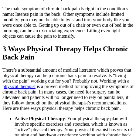
The main symptom of chronic back pain is right in the condition’s
name: Intense pain in the back. Other symptoms include limited
mobility; you may not be able to twist and turn your body like you
were once able to. Getting up out of a chair or even out of bed in the
morning can be an excruciating experience. Lifting even light
objects can cause the pain to intensify.
3 Ways Physical Therapy Helps Chronic
Back Pain
There’s a substantial amount of medical literature which proves that
physical therapy can help chronic back pain to resolve. Is “living
with the pain” working out for you? Probably not. Working with a
physical therapist
is a proven method for improving the symptoms of
chronic back pain. In many cases, the need for surgery can be
alleviated and patients will no longer need to rely on painkillers, if
they follow through on the physical therapist’s recommendations.
Here are three ways physical therapy helps chronic back pain.
Active Physical Therapy
: Your physical therapy plan will
involve specific exercises and stretches, which is known as
“active” physical therapy. Your physical therapist has years of
training and hands-on experience working with chronic back