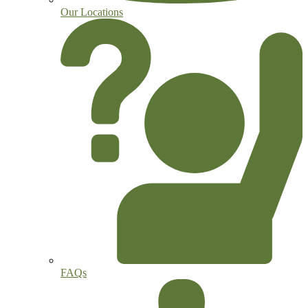
Our Locations
FAQs