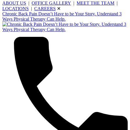
ABOUT US
|
OFFICE GALLERY
|
MEET THE TEAM
|
LOCATIONS
|
CAREERS
✕
Chronic Back Pain Doesn’t Have to be Your Story. Understand 3
Ways Physical Therapy Can Help.