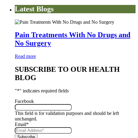
Latest Blogs
Pain Treatments With No Drugs and
No Surgery
Read more
SUBSCRIBE TO OUR HEALTH
BLOG
"
*
" indicates required fields
Facebook
This field is for validation purposes and should be left
unchanged.
Email
*
Subscribe