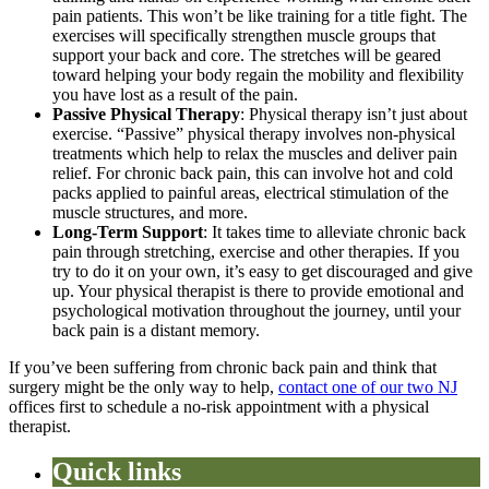
pain patients. This won’t be like training for a title fight. The
exercises will specifically strengthen muscle groups that
support your back and core. The stretches will be geared
toward helping your body regain the mobility and flexibility
you have lost as a result of the pain.
Passive Physical Therapy
: Physical therapy isn’t just about
exercise. “Passive” physical therapy involves non-physical
treatments which help to relax the muscles and deliver pain
relief. For chronic back pain, this can involve hot and cold
packs applied to painful areas, electrical stimulation of the
muscle structures, and more.
Long-Term Support
: It takes time to alleviate chronic back
pain through stretching, exercise and other therapies. If you
try to do it on your own, it’s easy to get discouraged and give
up. Your physical therapist is there to provide emotional and
psychological motivation throughout the journey, until your
back pain is a distant memory.
If you’ve been suffering from chronic back pain and think that
surgery might be the only way to help,
contact one of our two NJ
offices first to schedule a no-risk appointment with a physical
therapist.
Quick links