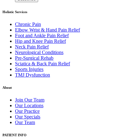
Holistic Services
Chronic Pain
Elbow Wrist & Hand Pain Relief
Foot and Ankle Pain Relief
Hip and Knee Pain Relief
Neck Pain Relief
Neurological Conditions
Pre-Surgical Rehab
Sciatica & Back Pain Relief
Sports Injuries
TMJ Dysfunction
About
Join Our Team
Our Locations
Our Practice
Our Specials
Our Team
PATIENT INFO