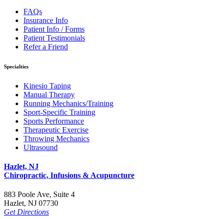
FAQs
Insurance Info
Patient Info / Forms
Patient Testimonials
Refer a Friend
Specialties
Kinesio Taping
Manual Therapy
Running Mechanics/Training
Sport-Specific Training
Sports Performance
Therapeutic Exercise
Throwing Mechanics
Ultrasound
Hazlet, NJ
Chiropractic, Infusions & Acupuncture
883 Poole Ave, Suite 4
Hazlet, NJ 07730
Get Directions