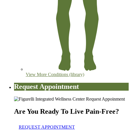
View More Conditions (library)
Request Appointment
Are You Ready To Live Pain-Free?
REQUEST APPOINTMENT